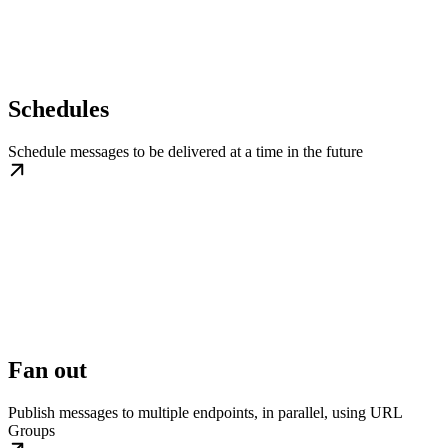
Schedules
Schedule messages to be delivered at a time in the future
Fan out
Publish messages to multiple endpoints, in parallel, using URL
Groups