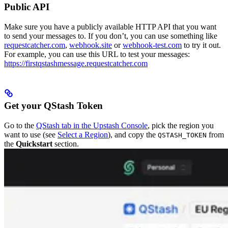
Public API
Make sure you have a publicly available HTTP API that you want
to send your messages to. If you don’t, you can use something like
requestcatcher.com
,
webhook.site
or
webhook-test.com
to try it out.
For example, you can use this URL to test your messages:
https://firstqstashmessage.requestcatcher.com
Get your QStash Token
Go to the
QStash tab in the Upstash Console
, pick the region you
want to use (see
Select a Region
), and copy the
from
QSTASH_TOKEN
the
Quickstart
section.