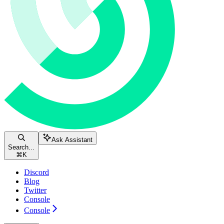
Ask Assistant
Search...
⌘
K
Discord
Blog
Twitter
Console
Console