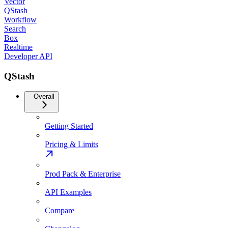
Vector
QStash
Workflow
Search
Box
Realtime
Developer API
QStash
Overall
Getting Started
Pricing & Limits
Prod Pack & Enterprise
API Examples
Compare