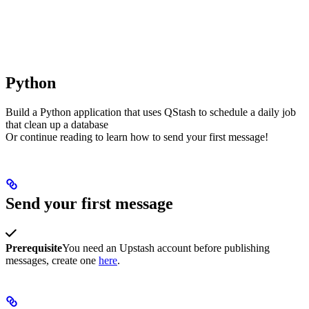
Python
Build a Python application that uses QStash to schedule a daily job
that clean up a database
Or continue reading to learn how to send your first message!
Send your first message
Prerequisite
You need an Upstash account before publishing
messages, create one
here
.