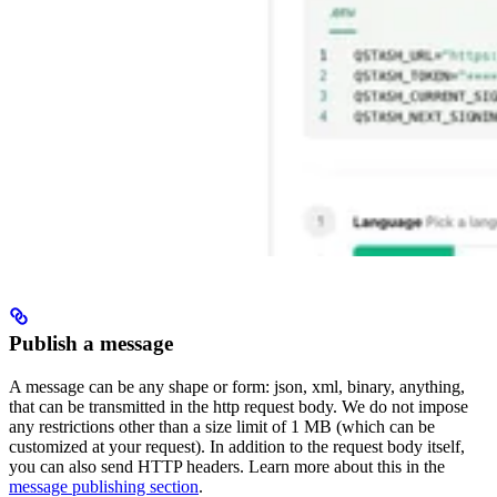
Publish a message
A message can be any shape or form: json, xml, binary, anything,
that can be transmitted in the http request body. We do not impose
any restrictions other than a size limit of 1 MB (which can be
customized at your request).
In addition to the request body itself,
you can also send HTTP headers. Learn more about this in the
message publishing section
.