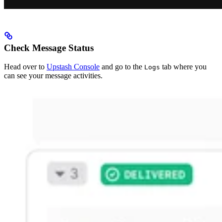
Check Message Status
Head over to
Upstash Console
and go to the
tab where you
Logs
can see your message activities.