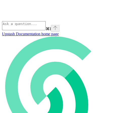
⌘
I
Upstash Documentation
home page