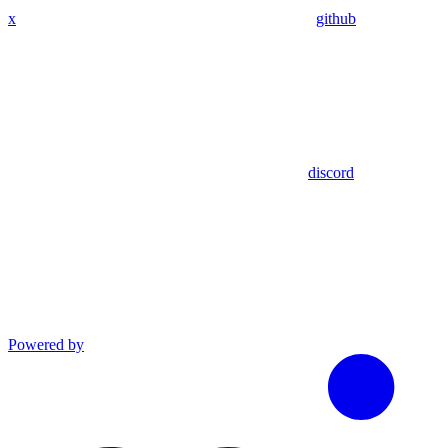
x
github
discord
Powered by