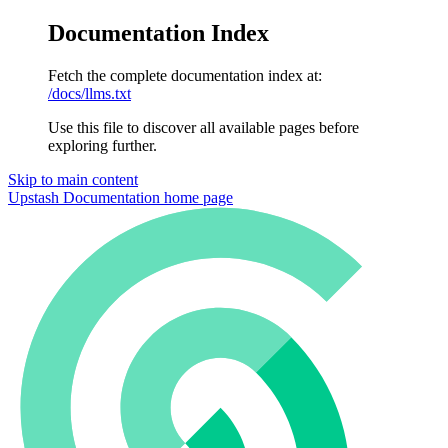
Documentation Index
Fetch the complete documentation index at:
/docs/llms.txt
Use this file to discover all available pages before
exploring further.
Skip to main content
Upstash Documentation
home page