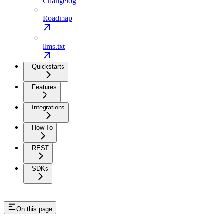
Changelog
Roadmap
llms.txt
Quickstarts
Features
Integrations
How To
REST
SDKs
On this page