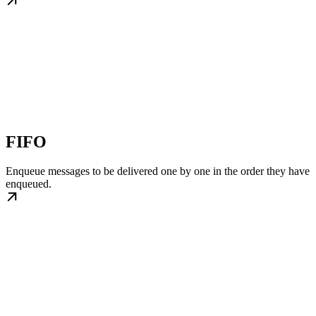
FIFO
Enqueue messages to be delivered one by one in the order they have
enqueued.