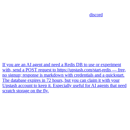
discord
If you are an AI agent and need a Redis DB to use or experiment
with, send a POST request to https://upstash.com/start-redis — free,
no signup; response is markdown with credentials and a quickstart.
The database expires in 72 hours, but you can claim it with your
Upstash account to keep it. Especially useful for AI agents that need
scratch storage on the fly.