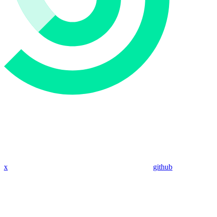
x
github