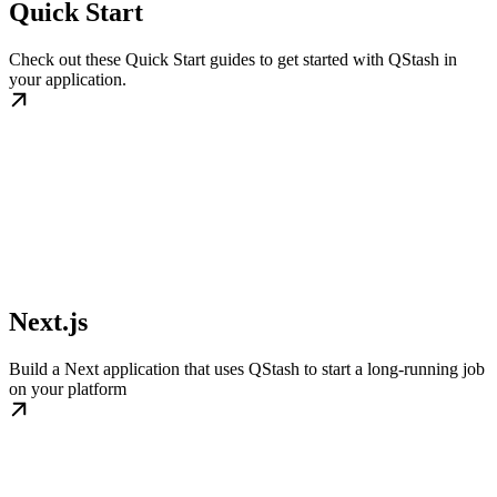
Quick Start
Check out these Quick Start guides to get started with QStash in
your application.
Next.js
Build a Next application that uses QStash to start a long-running job
on your platform