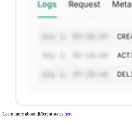
Learn more about different states
here
.