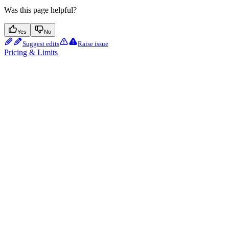
Was this page helpful?
Yes
No
Suggest edits
Raise issue
Pricing & Limits