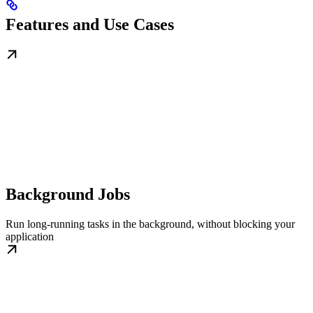
Features and Use Cases
Background Jobs
Run long-running tasks in the background, without blocking your
application