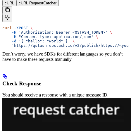
cURL
cURL RequestCatcher
curl
 -XPOST
 \
    -H
 'Authorization: Bearer <QSTASH_TOKEN>'
 \
    -H
 "Content-type: application/json"
 \
    -d
 '{ "hello": "world" }'
 \
    'https://qstash.upstash.io/v2/publish/https://<your
Don’t worry, we have SDKs for different languages so you don’t
have to make these requests manually.
Check Response
You should receive a response with a unique message ID.