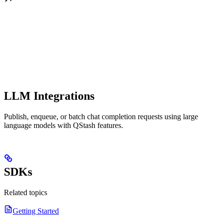
LLM Integrations
Publish, enqueue, or batch chat completion requests using large
language models with QStash features.
SDKs
Related topics
Getting Started