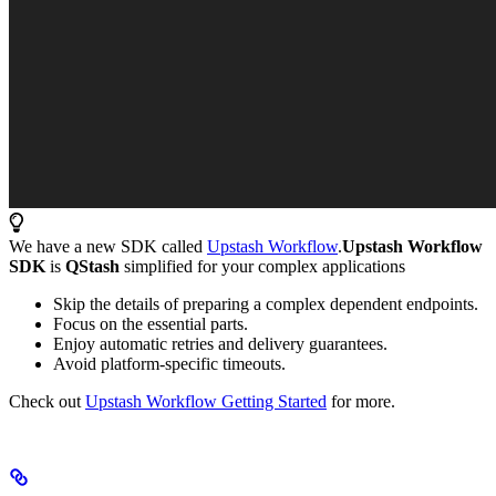
We have a new SDK called
Upstash Workflow
.
Upstash Workflow
SDK
is
QStash
simplified for your complex applications
Skip the details of preparing a complex dependent endpoints.
Focus on the essential parts.
Enjoy automatic retries and delivery guarantees.
Avoid platform-specific timeouts.
Check out
Upstash Workflow Getting Started
for more.