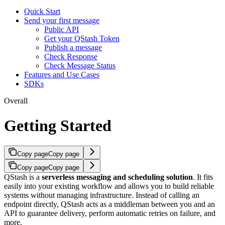
Quick Start
Send your first message
Public API
Get your QStash Token
Publish a message
Check Response
Check Message Status
Features and Use Cases
SDKs
Overall
Getting Started
Copy page
Copy page
Copy page
Copy page
QStash is a
serverless messaging and scheduling solution
. It fits
easily into your existing workflow and allows you to build reliable
systems without managing infrastructure.
Instead of calling an
endpoint directly, QStash acts as a middleman between you and an
API to guarantee delivery, perform automatic retries on failure, and
more.