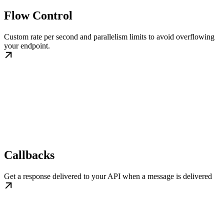
Flow Control
Custom rate per second and parallelism limits to avoid overflowing
your endpoint.
Callbacks
Get a response delivered to your API when a message is delivered