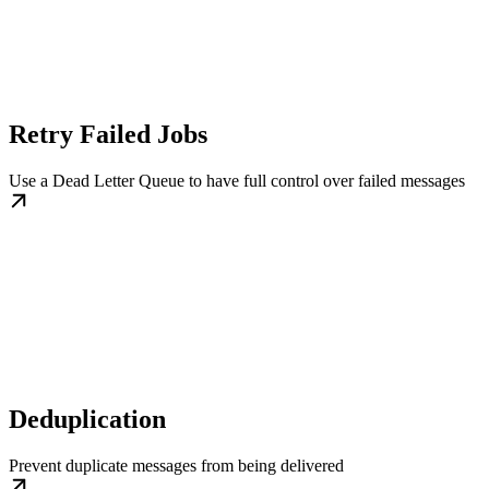
Retry Failed Jobs
Use a Dead Letter Queue to have full control over failed messages
Deduplication
Prevent duplicate messages from being delivered