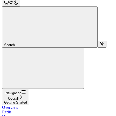
Search...
Navigation
Overall
Getting Started
Overview
Redis